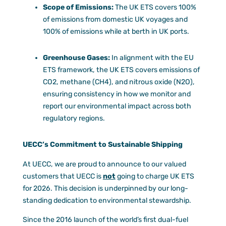
Scope of Emissions:
The UK ETS covers 100%
of emissions from domestic UK voyages and
100% of emissions while at berth in UK ports.
Greenhouse Gases:
In alignment with the EU
ETS framework, the UK ETS covers emissions of
CO2, methane (CH4), and nitrous oxide (N2O),
ensuring consistency in how we monitor and
report our environmental impact across both
regulatory regions.
UECC’s Commitment to Sustainable Shipping
At UECC, we are proud to announce to our valued
customers that UECC is
not
going to charge UK ETS
for 2026. This decision is underpinned by our long-
standing dedication to environmental stewardship.
Since the 2016 launch of the world’s first dual-fuel