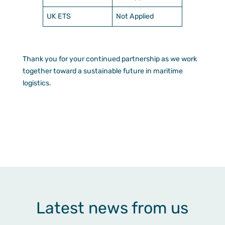
UK ETS
Not Applied
Thank you for your continued partnership as we work
together toward a sustainable future in maritime
logistics.
Latest news from us