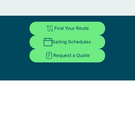
Find Your Route
Sailing Schedules
Request a Quote