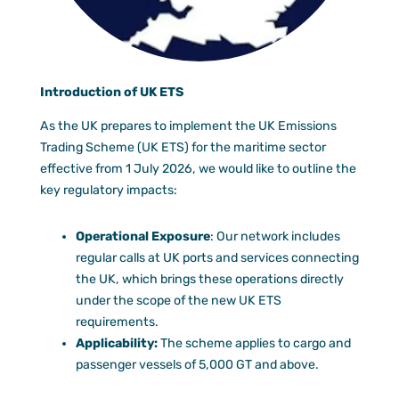
Documen
Customer
Agent Po
Introduction of UK ETS
As the UK prepares to implement the UK Emissions
Trading Scheme (UK ETS) for the maritime sector
effective from 1 July 2026, we would like to outline the
key regulatory impacts:
Operational Exposure
: Our network includes
regular calls at UK ports and services connecting
the UK, which brings these operations directly
under the scope of the new UK ETS
requirements.
Applicability:
The scheme applies to cargo and
passenger vessels of 5,000 GT and above.