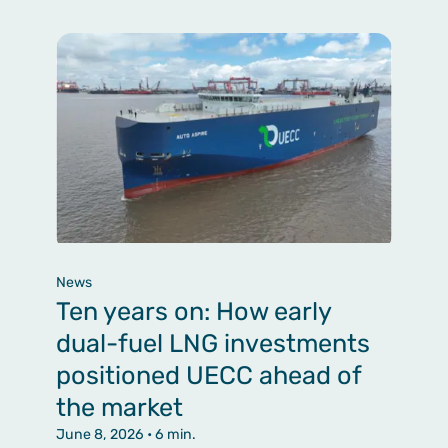
News
Ten years on: How early
dual-fuel LNG investments
positioned UECC ahead of
the market
June 8, 2026
• 6 min.