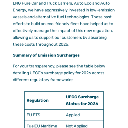
LNG Pure Car and Truck Carriers, Auto Eco and Auto
Energy, we have aggressively invested in low-emission
vessels and alternative fuel technologies. These past
efforts to build an eco-friendly fleet have helped us to
effectively manage the impact of this new regulation,
allowing us to support our customers by absorbing
these costs throughout 2026.
Summary of Emission Surcharges
For your transparency, please see the table below
detailing UECC’s surcharge policy for 2026 across
different regulatory frameworks:
UECC Surcharge
Regulation
Status for 2026
EU ETS
Applied
FuelEU Maritime
Not Applied