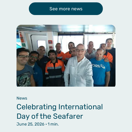
See more news
News
Celebrating International
Day of the Seafarer
June 25, 2026
• 1 min.