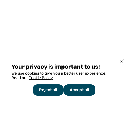
Your privacy is important to us!
We use cookies to give you a better user experience.
Read our
Cookie Policy
Reject all
Accept all