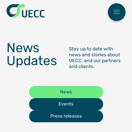
Meny
Main menu
Who We 
News
FAQ
News
Stay up to date with
Work Wit
news and stories about
Updates
UECC, and our partners
ESG
and clients.
Our Soluti
Automoti
Partner Ce
News
High & H
Find You
Our Eco Fl
Events
Breakbul
Sailing S
ESG
Press releases
Terminal
Request 
Contact U
Our agen