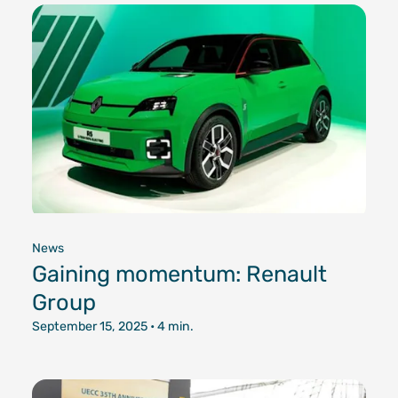
News
Gaining momentum: Renault
Group
September 15, 2025
• 4 min.