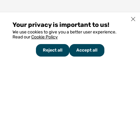
Your privacy is important to us!
We use cookies to give you a better user experience.
Read our
Cookie Policy
Reject all
Accept all