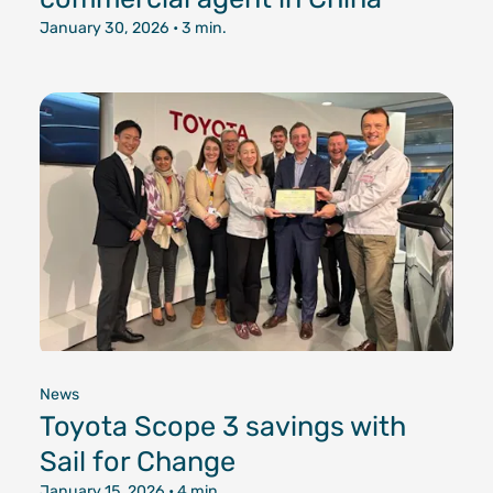
January 30, 2026
• 3 min.
News
Toyota Scope 3 savings with
Sail for Change
January 15, 2026
• 4 min.