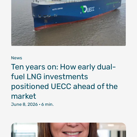
News
Ten years on: How early dual-
fuel LNG investments
positioned UECC ahead of the
market
June 8, 2026
• 6 min.