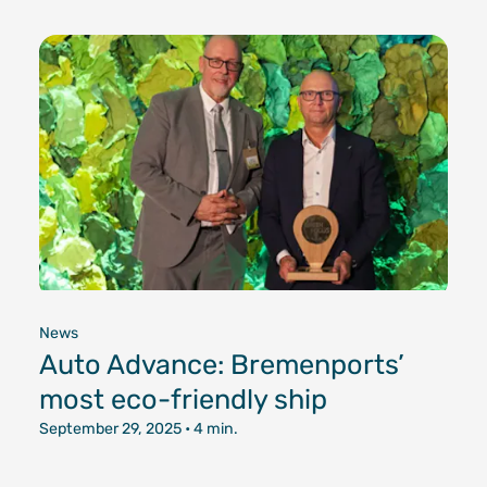
News
Auto Advance: Bremenports’
most eco-friendly ship
September 29, 2025
• 4 min.