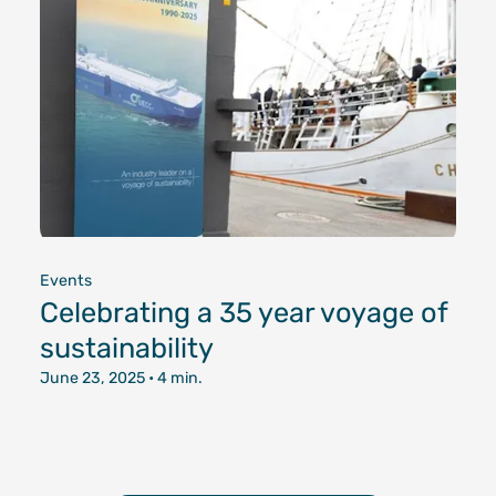
Events
Celebrating a 35 year voyage of
sustainability
June 23, 2025
• 4 min.