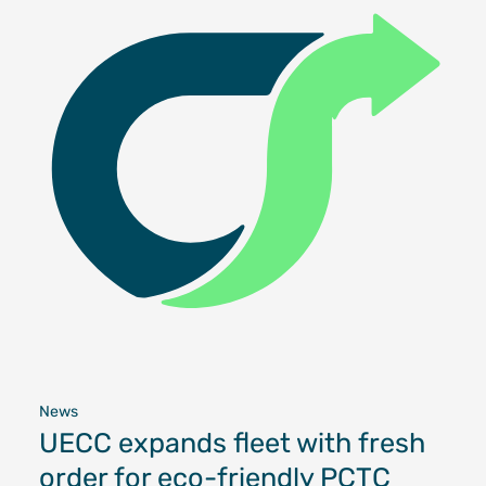
News
UECC expands fleet with fresh
order for eco-friendly PCTC