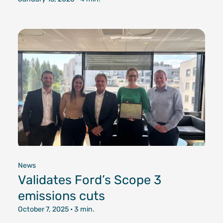
News
Validates Ford’s Scope 3
emissions cuts
October 7, 2025
• 3 min.