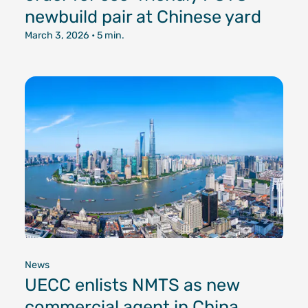
newbuild pair at Chinese yard
March 3, 2026
• 5 min.
News
UECC enlists NMTS as new
commercial agent in China