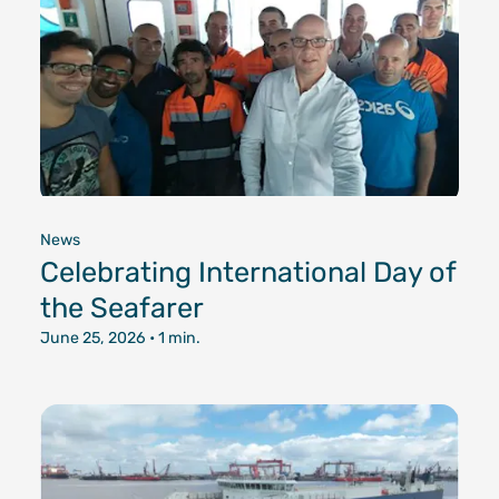
News
Celebrating International Day of
the Seafarer
June 25, 2026
• 1 min.