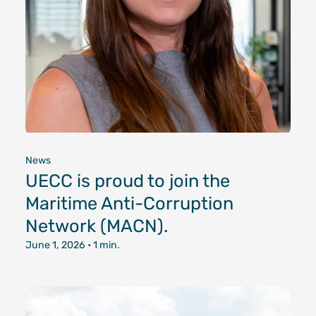
News
UECC is proud to join the
Maritime Anti-Corruption
Network (MACN).
June 1, 2026
• 1 min.