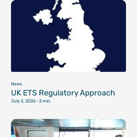
Documen
Customer
Agent Po
News
UK ETS Regulatory Approach
July 2, 2026
• 2 min.