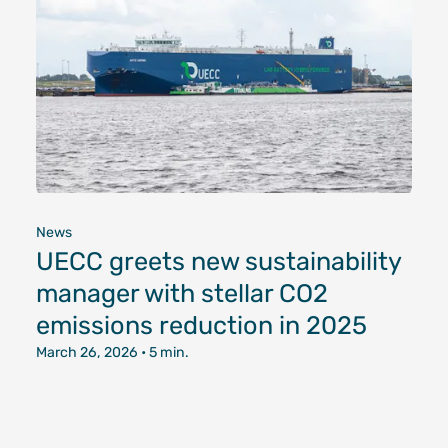
News
UECC greets new sustainability
manager with stellar CO2
emissions reduction in 2025
March 26, 2026
• 5 min.