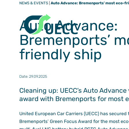
NEWS & EVENTS
|
Auto Advance: Bremenports’ most eco-fri
Auto Advance:
Bremenports’ m
friendly ship
Date: 29.09.2025
Cleaning up: UECC’s Auto Advance 
award with Bremenports for most ec
United European Car Carriers (UECC) has secured f
Bremenports’ Green Focus Award for the most eco-f