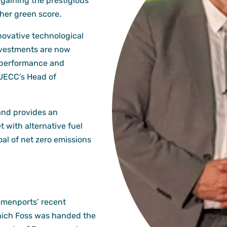
gaining the prestigious
her green score.
novative technological
nvestments are now
 performance and
 UECC’s Head of
and provides an
t with alternative fuel
al of net zero emissions
emenports’ recent
hich Foss was handed the