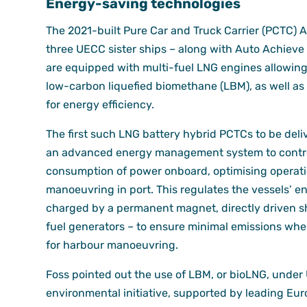
Energy-saving technologies
The 2021-built Pure Car and Truck Carrier (PCTC) 
three UECC sister ships – along with Auto Achieve
are equipped with multi-fuel LNG engines allowing
low-carbon liquefied biomethane (LBM), as well as 
for energy efficiency.
The first such LNG battery hybrid PCTCs to be deli
an advanced energy management system to contro
consumption of power onboard, optimising operati
manoeuvring in port. This regulates the vessels’ e
charged by a permanent magnet, directly driven sh
fuel generators – to ensure minimal emissions whe
for harbour manoeuvring.
Foss pointed out the use of LBM, or bioLNG, under
environmental initiative, supported by leading Eu