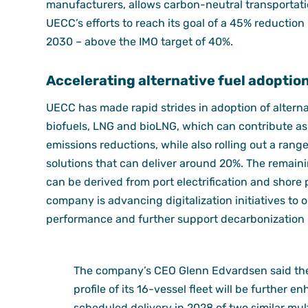
manufacturers, allows carbon-neutral transportati
UECC’s efforts to reach its goal of a 45% reduction
2030 – above the IMO target of 40%.
Accelerating alternative fuel adoptio
UECC has made rapid strides in adoption of alterna
biofuels, LNG and bioLNG, which can contribute a
emissions reductions, while also rolling out a rang
solutions that can deliver around 20%. The remain
can be derived from port electrification and shore p
company is advancing digitalization initiatives to 
performance and further support decarbonization
The company’s CEO Glenn Edvardsen said th
profile of its 16-vessel fleet will be further 
scheduled delivery in 2028 of two similar mul