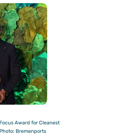
 Focus Award for Cleanest
 Photo: Bremenports