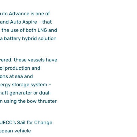
Auto Advance is one of
 and Auto Aspire – that
 the use of both LNG and
a battery hybrid solution
vered, these vessels have
l production and
ons at sea and
nergy storage system –
aft generator or dual-
n using the bow thruster
 UECC’s Sail for Change
ropean vehicle