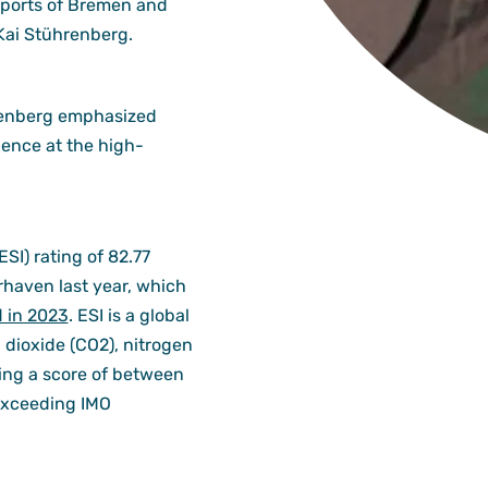
n ports of Bremen and
Kai Stührenberg.
hrenberg emphasized
ence at the high-
SI) rating of 82.77
haven last year, which
d in 2023
. ESI is a global
dioxide (CO2), nitrogen
ving a score of between
 exceeding IMO