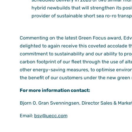
hybrid newbuilds that will strengthen its posi
provider of sustainable short sea ro-ro transp
Commenting on the latest Green Focus award, Edva
delighted to again receive this coveted accolade 
commitment to sustainability and our ability to pr
carbon footprint of our fleet through the use of alte
other energy-saving measures, to optimise enviro
the benefit of our customers under the new green 
For more information contact:
Bjorn O. Gran Svenningsen, Director Sales & Marke
Email:
bsv@uecc.com