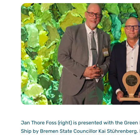
Jan Thore Foss (right) is presented with the Green
Ship by Bremen State Councillor Kai Stührenberg.