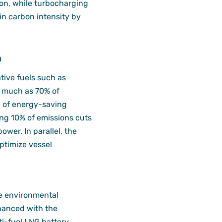
on, while turbocharging
 in carbon intensity by
n
tive fuels such as
s much as 70% of
e of energy-saving
ing 10% of emissions cuts
ower. In parallel, the
optimize vessel
e environmental
enhanced with the
ti-fuel LNG battery