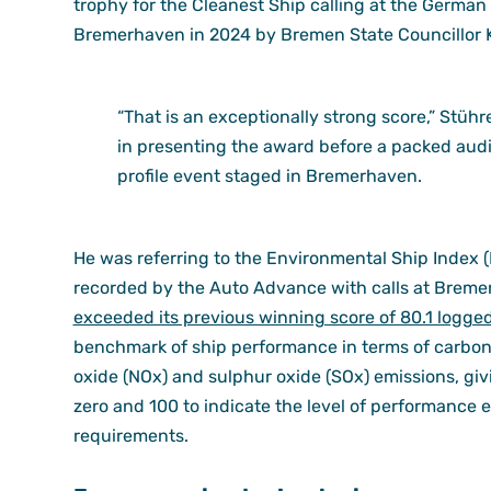
trophy for the Cleanest Ship calling at the Germa
Bremerhaven in 2024 by Bremen State Councillor 
“That is an exceptionally strong score,” Stü
in presenting the award before a packed audi
profile event staged in Bremerhaven.
He was referring to the Environmental Ship Index (E
recorded by the Auto Advance with calls at Bremer
exceeded its previous winning score of 80.1 logge
benchmark of ship performance in terms of carbon 
oxide (NOx) and sulphur oxide (SOx) emissions, gi
zero and 100 to indicate the level of performance
requirements.