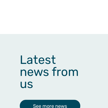
Latest
news from
us
See more news