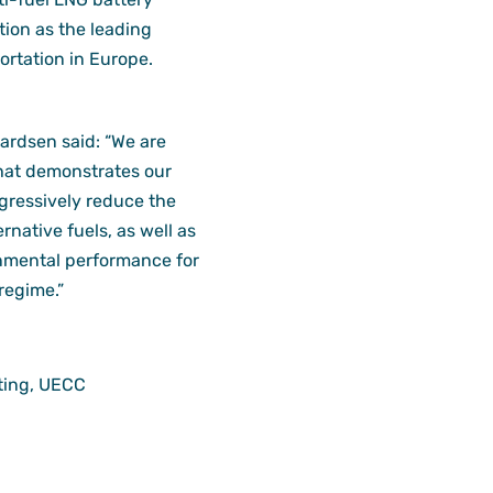
tion as the leading
ortation in Europe.
rdsen said: “We are
that demonstrates our
ogressively reduce the
rnative fuels, as well as
nmental performance for
regime.”
ting, UECC