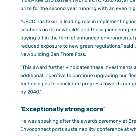
multi-fuel LNG battery hybrid PCTC Auto Advance 
prize for the second year running with an even hig
“UECC has taken a leading role in implementing in
solutions on its newbuilds and these pioneering i
paying off in the form of enhanced environmental
reduced exposure to new green regulations,” said
Newbuilding Jan Thore Foss.
“This award further vindicates these investments 
additional incentive to continue upgrading our flee
technologies to accelerate progress towards our go
by 2040.”
‘Exceptionally strong score’
He was speaking after the awards ceremony at Br
Envoconnect ports sustainability conference at w