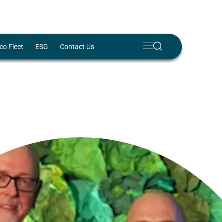
Meny
Search
co Fleet
ESG
Contact Us
Lukk
✕