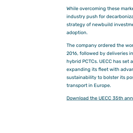
While overcoming these market
industry push for decarboniza
strategy of newbuild investme
adoption.
The company ordered the world
2016, followed by deliveries 
hybrid PCTCs. UECC has set a
expanding its fleet with adva
sustainability to bolster its p
transport in Europe.
Download the UECC 35th anni