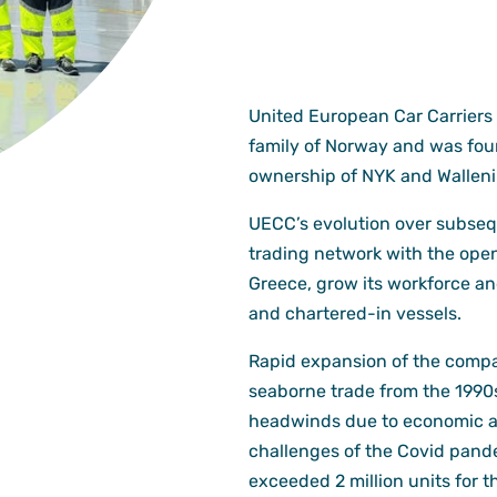
United European Car Carriers 
family of Norway and was foun
ownership of NYK and Walleni
UECC’s evolution over subse
trading network with the open
Greece, grow its workforce an
and chartered-in vessels.
Rapid expansion of the compan
seaborne trade from the 1990
headwinds due to economic and 
challenges of the Covid pan
exceeded 2 million units for th