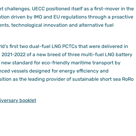
 challenges, UECC positioned itself as a first-mover in the
tion driven by IMO and EU regulations through a proactive
nts, technological innovation and alternative fuel
’s first two dual-fuel LNG PCTCs that were delivered in
in 2021-2022 of a new breed of three multi-fuel LNG battery
 new standard for eco-friendly maritime transport by
nced vessels designed for energy efficiency and
osition as the leading provider of sustainable short sea RoRo
versary booklet