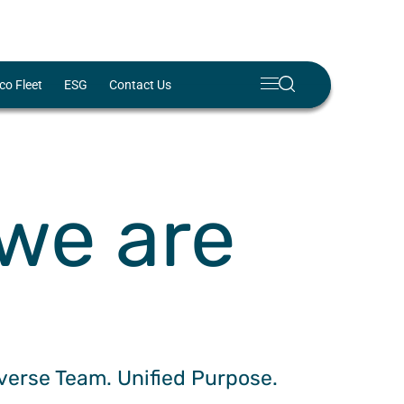
Meny
Search
co Fleet
ESG
Contact Us
Lukk
✕
we are
iverse Team. Unified Purpose.