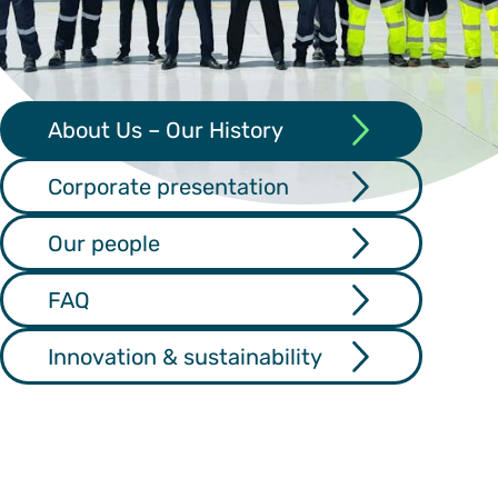
About Us – Our History
Corporate presentation
Our people
FAQ
Innovation & sustainability