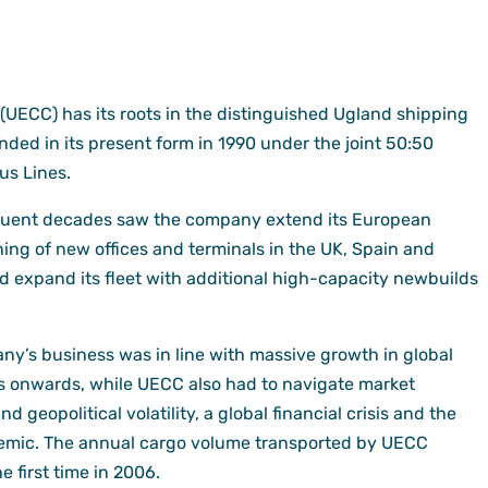
(UECC) has its roots in the distinguished Ugland shipping
ded in its present form in 1990 under the joint 50:50
us Lines.
quent decades saw the company extend its European
ing of new offices and terminals in the UK, Spain and
d expand its fleet with additional high-capacity newbuilds
y’s business was in line with massive growth in global
s onwards, while UECC also had to navigate market
geopolitical volatility, a global financial crisis and the
demic. The annual cargo volume transported by UECC
e first time in 2006.