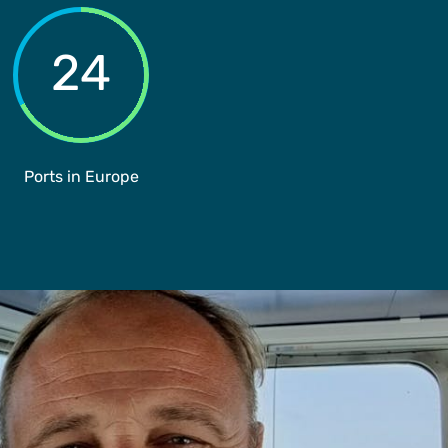
24
Ports in Europe