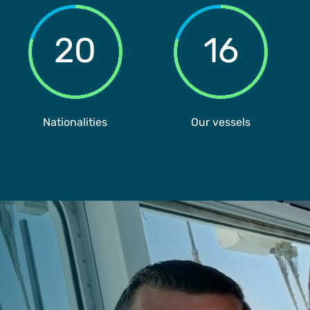
20
16
Nationalities
Our vessels