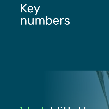
Key
numbers