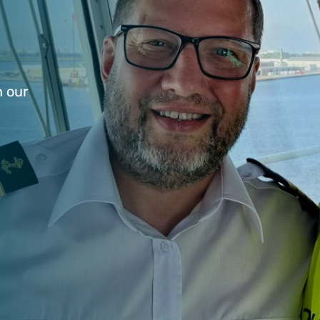
n our