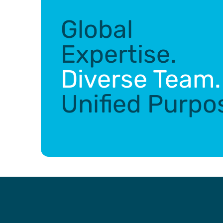
Global
Expertise.
Diverse Team.
Unified Purpo