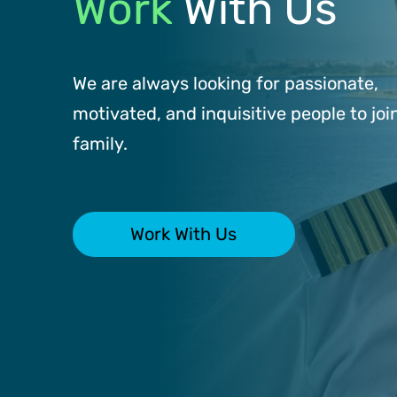
Work
With Us
We are always looking for passionate,
motivated, and inquisitive people to joi
family.
Work With Us