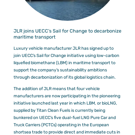
Documen
Customer
Agent Po
JLR joins UECC’s Sail for Change to decarbonize
maritime transport
Luxury vehicle manufacturer JLR has signed up to
join UECC’s Sail for Change initiative using low-carbon
liquefied biomethane (LBM) in maritime transport to
support the company’s sustainability ambitions
through decarbonization of its global logistics chain.
The addition of JLR means that four vehicle
manufacturers are now participating in the pioneering
initiative launched last year in which LBM, or bioLNG,
supplied by Titan Clean Fuels is currently being
bunkered on UECC’s five dual-fuel LNG Pure Car and
Truck Carriers (PCTCs) operating in the European
shortsea trade to provide direct and immediate cuts in