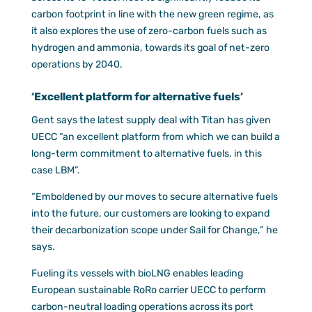
carbon footprint in line with the new green regime, as
it also explores the use of zero-carbon fuels such as
hydrogen and ammonia, towards its goal of net-zero
operations by 2040.
‘Excellent platform for alternative fuels’
Gent says the latest supply deal with Titan has given
UECC “an excellent platform from which we can build a
long-term commitment to alternative fuels, in this
case LBM”.
“Emboldened by our moves to secure alternative fuels
into the future, our customers are looking to expand
their decarbonization scope under Sail for Change,” he
says.
Fueling its vessels with bioLNG enables leading
European sustainable RoRo carrier UECC to perform
carbon-neutral loading operations across its port