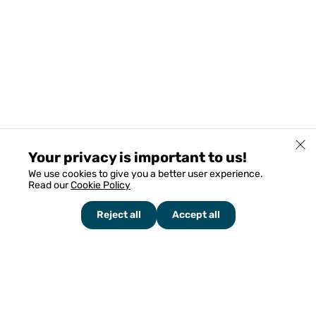
Your privacy is important to us!
We use cookies to give you a better user experience.
Read our
Cookie Policy
Reject all
Accept all