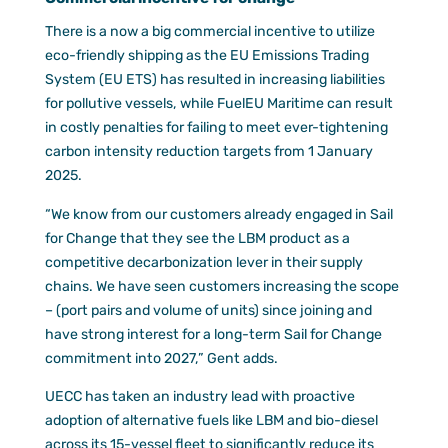
There is a now a big commercial incentive to utilize
eco-friendly shipping as the EU Emissions Trading
System (EU ETS) has resulted in increasing liabilities
for pollutive vessels, while FuelEU Maritime can result
in costly penalties for failing to meet ever-tightening
carbon intensity reduction targets from 1 January
2025.
“We know from our customers already engaged in Sail
for Change that they see the LBM product as a
competitive decarbonization lever in their supply
chains. We have seen customers increasing the scope
– (port pairs and volume of units) since joining and
have strong interest for a long-term Sail for Change
commitment into 2027,” Gent adds.
UECC has taken an industry lead with proactive
adoption of alternative fuels like LBM and bio-diesel
across its 15-vessel fleet to significantly reduce its