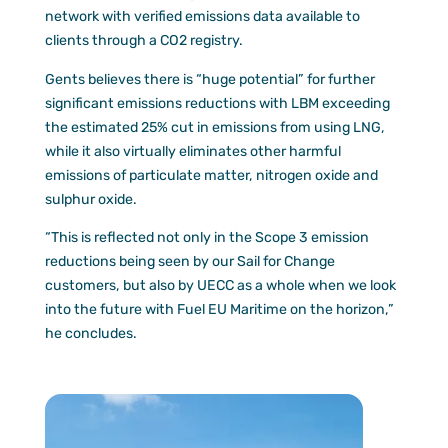
network with verified emissions data available to
clients through a CO2 registry.
Gents believes there is “huge potential” for further
significant emissions reductions with LBM exceeding
the estimated 25% cut in emissions from using LNG,
while it also virtually eliminates other harmful
emissions of particulate matter, nitrogen oxide and
sulphur oxide.
“This is reflected not only in the Scope 3 emission
reductions being seen by our Sail for Change
customers, but also by UECC as a whole when we look
into the future with Fuel EU Maritime on the horizon,”
he concludes.