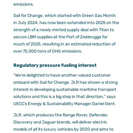
emissions.
Sail for Change, which started with Green Gas Month
in July 2024, has now been extended into 2025 on the
strength of a newly minted supply deal with Titan to
secure LBM supplies at the Port of Zeebrugge for
much of 2025, resulting in an estimated reduction of
over 75,000 tons of GHG emissions.
Regulatory pressure fueling interest
“We’re delighted to have another valued customer
onboard with Sail for Change. JLR has shown a strong
interest in developing sustainable maritime transport
solutions and this is a big step in that direction,” says
UECC’s Energy & Sustainability Manager Daniel Gent.
JLR, which produces the Range Rover, Defender,
Discovery and Jaguar brands, will deliver electric
models of all its luxury vehicles by 2030 and aims to