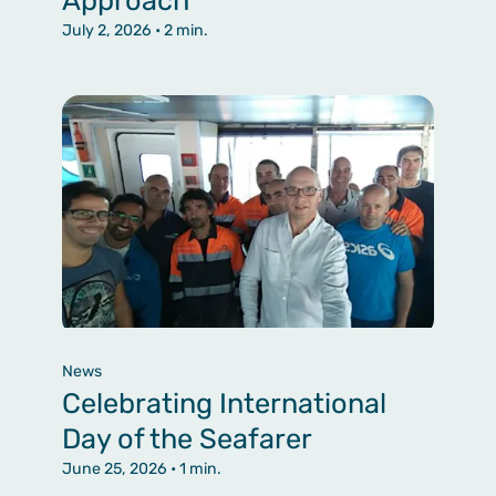
July 2, 2026
• 2 min.
News
Celebrating International
Day of the Seafarer
June 25, 2026
• 1 min.