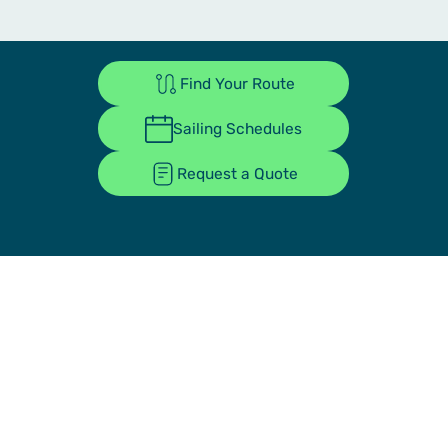
Find Your Route
Sailing Schedules
Request a Quote