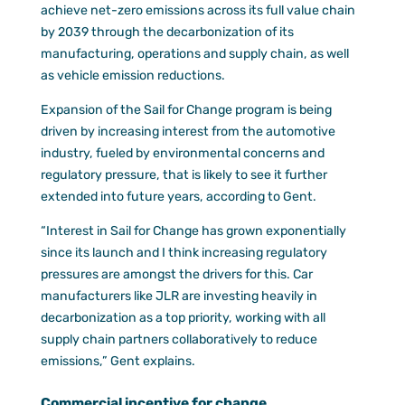
achieve net-zero emissions across its full value chain
by 2039 through the decarbonization of its
manufacturing, operations and supply chain, as well
as vehicle emission reductions.
Expansion of the Sail for Change program is being
driven by increasing interest from the automotive
industry, fueled by environmental concerns and
regulatory pressure, that is likely to see it further
extended into future years, according to Gent.
“Interest in Sail for Change has grown exponentially
since its launch and I think increasing regulatory
pressures are amongst the drivers for this. Car
manufacturers like JLR are investing heavily in
decarbonization as a top priority, working with all
supply chain partners collaboratively to reduce
emissions,” Gent explains.
Commercial incentive for change