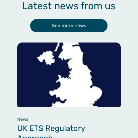
Latest news from us
See more news
News
UK ETS Regulatory
Approach