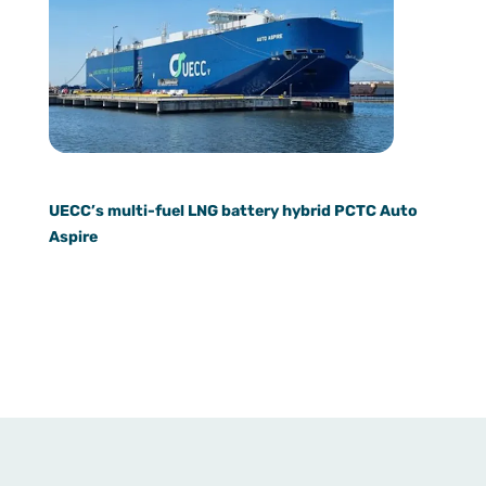
UECC’s multi-fuel LNG battery hybrid PCTC Auto
Aspire