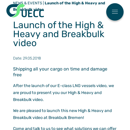
NEWS & EVENTS
|
Launch of the High & Heavy and
Meny
Breakbulk video
Main menu
Who We 
Launch of the High &
News
Heavy and Breakbulk
FAQ
video
Work Wit
Date: 29.05.2018
ESG
Shipping all your cargo on time and damage
free
Our Soluti
Automoti
After the launch of our E-class LNG vessels video, we
Partner Ce
are proud to present you our High & Heavy and
High & H
Find You
Our Eco Fl
Breakbulk video.
Breakbul
Sailing S
ESG
We are pleased to launch this new High & Heavy and
Terminal
Request 
Breakbulk video at Breakbulk Bremen!
Contact U
Our agen
Come and talk to us to see what solutions we can offer