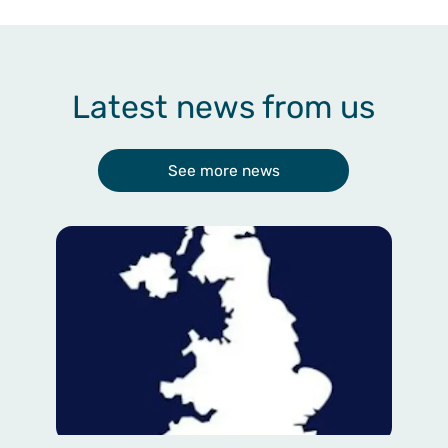
Latest news from us
See more news