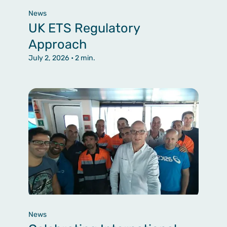
News
UK ETS Regulatory
Approach
July 2, 2026
• 2 min.
News