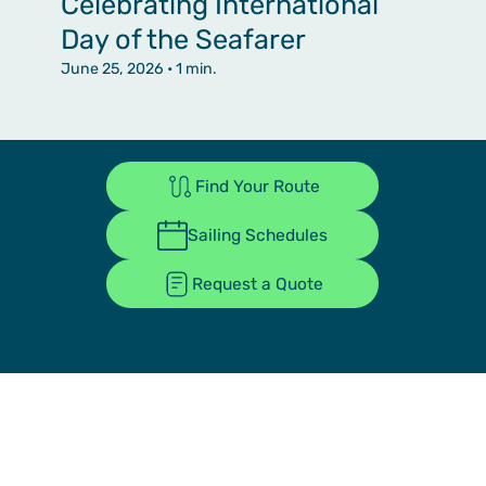
Celebrating International
Day of the Seafarer
June 25, 2026
• 1 min.
Find Your Route
Sailing Schedules
Request a Quote