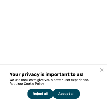
Your privacy is important to us!
We use cookies to give you a better user experience.
Read our
Cookie Policy
Reject all
Accept all