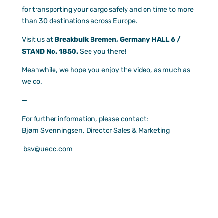
for transporting your cargo safely and on time to more
Documen
than 30 destinations across Europe.
Customer
Visit us at
Breakbulk Bremen, Germany HALL 6 /
Agent Po
STAND No. 1850.
See you there!
Meanwhile, we hope you enjoy the video, as much as
we do.
—
For further information, please contact:
Bjørn Svenningsen, Director Sales & Marketing
bsv@uecc.com