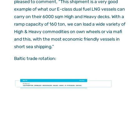
pleased to comment, “This shipment is a very good
example of what our E-class dual fuel LNG vessels can
carry on their 6000 sqm High and Heavy decks. With a
ramp capacity of 160 ton, we can load a wide variety of
High & Heavy commodities on own wheels or via mafi
and this, with the most economic friendly vessels in
short sea shipping.”
Baltic trade rotation: