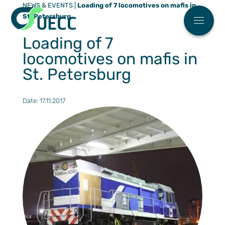
NEWS & EVENTS
|
Loading of 7 locomotives on mafis in
Meny
St. Petersburg
Main menu
Who We 
Loading of 7
News
locomotives on mafis in
FAQ
St. Petersburg
Work Wit
Date: 17.11.2017
ESG
Our Soluti
Automoti
Partner Ce
High & H
Find You
Our Eco Fl
Breakbul
Sailing S
ESG
Terminal
Request 
Contact U
Our agen