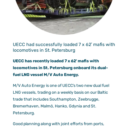
Documen
Customer
Agent Po
UECC had successfully loaded 7 x 62′ mafis with
locomotives in St. Petersburg
UECC has recently loaded 7 x 62′ mafis with
locomotives in St. Petersburg onboard its dual-
fuel LNG vessel M/V Auto Energy.
M/V Auto Energy is one of UECC’s two new dual fuel
LNG vessels, trading on a weekly basis on our Baltic
trade that includes Southampton, Zeebrugge,
Bremerhaven, Malmö, Hanko, Gdynia and St.
Petersburg.
Good planning along with joint efforts from ports,