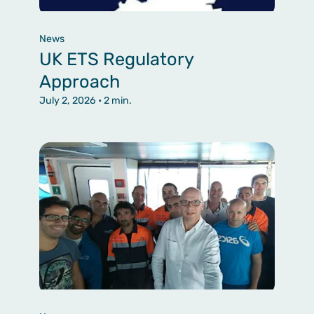
News
UK ETS Regulatory
Approach
July 2, 2026
• 2 min.