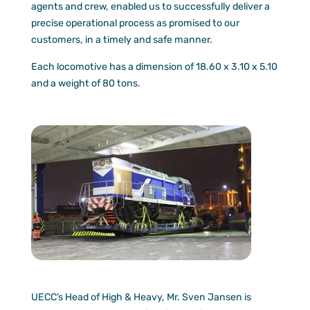
agents and crew, enabled us to successfully deliver a
precise operational process as promised to our
customers, in a timely and safe manner.
Each locomotive has a dimension of 18.60 x 3.10 x 5.10
and a weight of 80 tons.
UECC’s Head of High & Heavy, Mr. Sven Jansen is