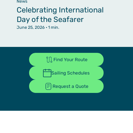
News
Celebrating International
Day of the Seafarer
June 25, 2026
• 1 min.
Find Your Route
Sailing Schedules
Request a Quote