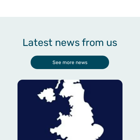
Latest news from us
See more news