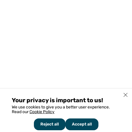
Your privacy is important to us!
We use cookies to give you a better user experience.
Read our
Cookie Policy
Reject all
Accept all