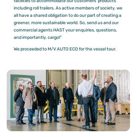
facilities to accommodate our customers’ products
including roll trailers. As active members of society, we
all have a shared obligation to do our part of creating a
greener, more sustainable world. So, send us and our
commercial agents HAST your enquiries, questions,
and importantly, cargo!”
We proceeded to M/V AUTO ECO for the vessel tour.