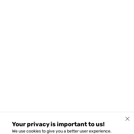
Your privacy is important to us!
We use cookies to give you a better user experience.