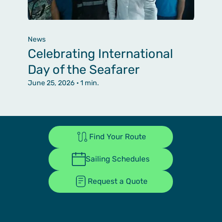
News
Celebrating International
Day of the Seafarer
June 25, 2026
• 1 min.
Find Your Route
Sailing Schedules
Request a Quote