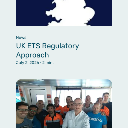
News
UK ETS Regulatory
Approach
July 2, 2026
• 2 min.