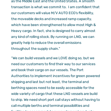
as the Middle East and the United States. A smooth
transaction is what we commit to. I am confident that
our customers will value M/V AUTO ECO’s flexibility,
the moveable decks and increased ramp capacity,
which have been strengthened to allow most High &
Heavy cargo. In fact, she is designed to carry almost
any kind of rolling stock. By running on LNG, we can
greatly help to reduce the overall emissions
throughout the supply chain.”
“We can build vessels and we LOVE doing so, but we
need our customers to find their way to our services
and book their cargo on our vessels. The Port
Authorities to implement incentives for green powered
shipping and last but not least, the terminal and
berthing spaces need to be easily accessible for the
wide variety of cargo that these LNG vessels are build
to ship. We need short port call stays without having to
call multiple berths and terminal possibilities and