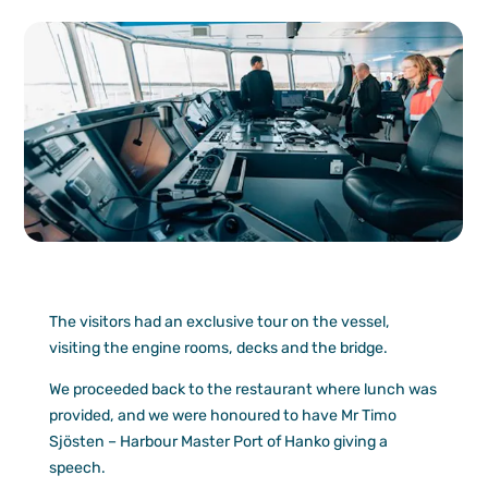
The visitors had an exclusive tour on the vessel,
visiting the engine rooms, decks and the bridge.
We proceeded back to the restaurant where lunch was
provided, and we were honoured to have Mr Timo
Sjösten – Harbour Master Port of Hanko giving a
speech.