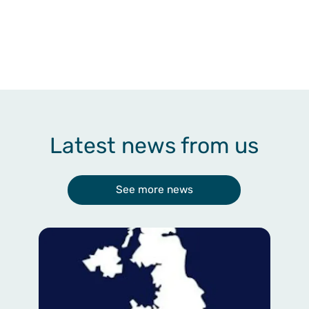
Latest news from us
See more news