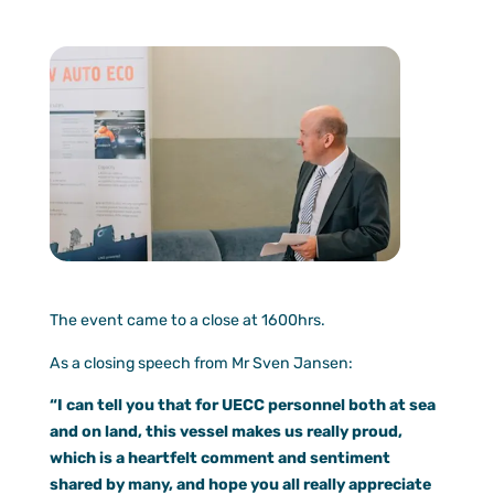
The event came to a close at 1600hrs.
As a closing speech from Mr Sven Jansen:
“I can tell you that for UECC personnel both at sea
and on land, this vessel makes us really proud,
which is a heartfelt comment and sentiment
shared by
many, and hope you all really appreciate