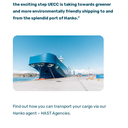
the exciting step UECC is taking towards greener
and more environmentally friendly shipping to and
from the splendid port of Hanko.”
Find out how you can transport your cargo via our
Hanko agent – HAST Agencies.