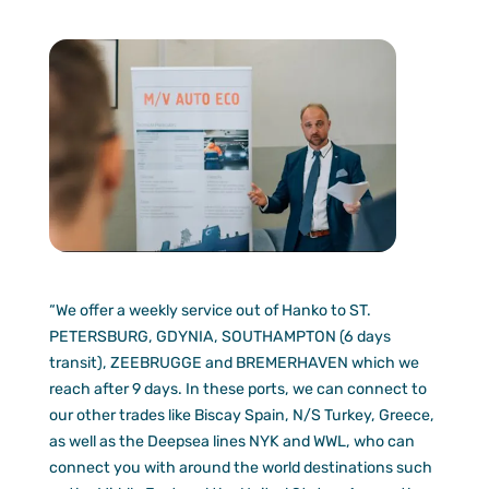
“We offer a weekly service out of Hanko to ST.
PETERSBURG, GDYNIA, SOUTHAMPTON (6 days
transit), ZEEBRUGGE and BREMERHAVEN which we
reach after 9 days. In these ports, we can connect to
our other trades like Biscay Spain, N/S Turkey, Greece,
as well as the Deepsea lines NYK and WWL, who can
connect you with around the world destinations such