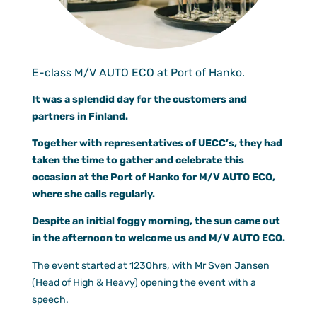
Documen
Customer
Agent Po
E-class M/V AUTO ECO at Port of Hanko.
It was a splendid day for the customers and
partners in Finland.
Together with representatives of UECC’s, they had
taken the time to gather and celebrate this
occasion at the Port of Hanko for M/V AUTO ECO,
where she calls regularly.
Despite an initial foggy morning, the sun came out
in the afternoon to welcome us and M/V AUTO ECO.
The event started at 1230hrs, with Mr Sven Jansen
(Head of High & Heavy) opening the event with a
speech.