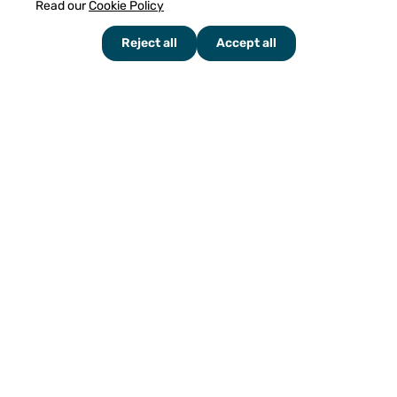
Read our
Cookie Policy
Reject all
Accept all
HEAD OFFICE:
Karenslyst Allè 49