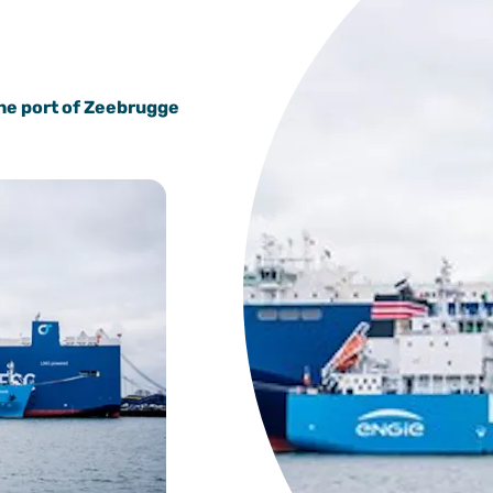
the port of Zeebrugge