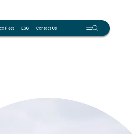
Meny
Search
co Fleet
ESG
Contact Us
Lukk
✕