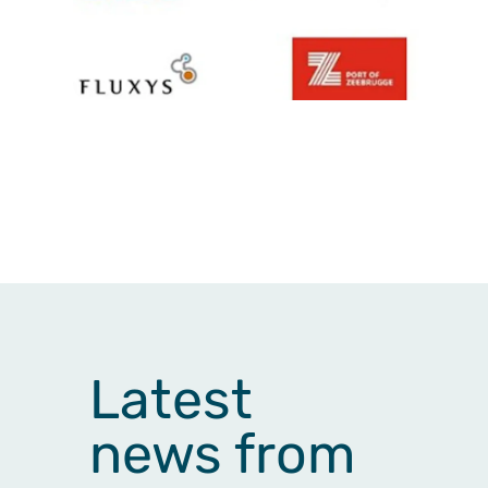
Latest
news from