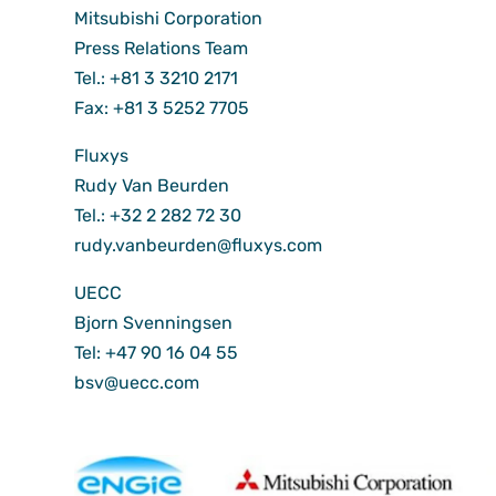
Mitsubishi Corporation
Press Relations Team
Tel.: +81 3 3210 2171
Fax: +81 3 5252 7705
Fluxys
Rudy Van Beurden
Tel.: +32 2 282 72 30
rudy.vanbeurden@fluxys.com
UECC
Bjorn Svenningsen
Tel: +47 90 16 04 55
bsv@uecc.com