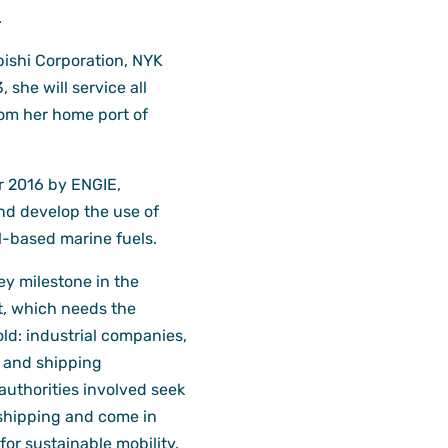
.
ishi Corporation, NYK
she will service all
om her home port of
 2016 by ENGIE,
nd develop the use of
l-based marine fuels.
ey milestone in the
, which needs the
ld: industrial companies,
, and shipping
authorities involved seek
 shipping and come in
for sustainable mobility.