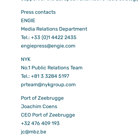
Press contacts
ENGIE
Media Relations Department
Tel.: +33 (0)1 4422 2435
engiepress@engie.com
NYK
No.1 Public Relations Team
Tel.: +81 3 3284 5197
prteam@nykgroup.com
Port of Zeebrugge
Joachim Coens
CEO Port of Zeebrugge
+32 476 409 193
jc@mbz.be