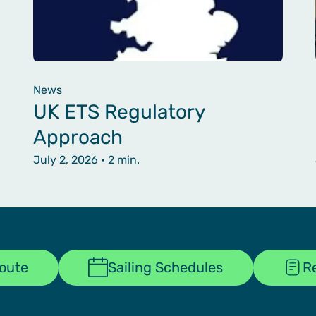
News
UK ETS Regulatory
Approach
July 2, 2026
• 2 min.
Route
Sailing Schedules
R