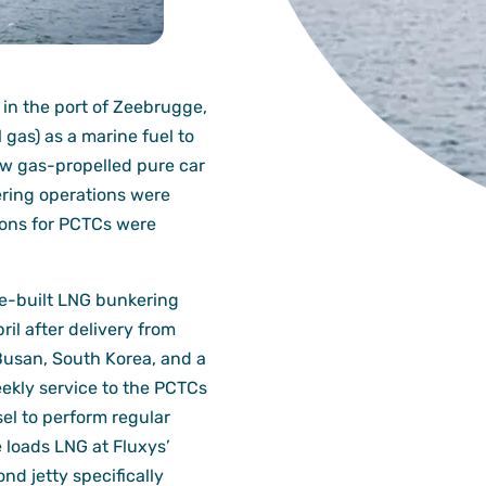
n the port of Zeebrugge,
l gas) as a marine fuel to
 gas-propelled pure car
ering operations were
ions for PCTCs were
se-built LNG bunkering
ril after delivery from
Busan, South Korea, and a
kly service to the PCTCs
el to perform regular
 loads LNG at Fluxys’
d jetty specifically