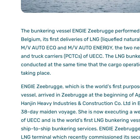
The bunkering vessel ENGIE Zeebrugge performed i
Belgium, its first deliveries of LNG (liquefied natura
M/V AUTO ECO and M/V AUTO ENERGY, the two new
and truck carriers (PCTCs) of UECC. The LNG bunk
conducted at the same time that the cargo operat
taking place.
ENGIE Zeebrugge, which is the world’s first purpo
vessel, arrived in Zeebrugge at the beginning of Ap
Hanjin Heavy Industries & Construction Co. Ltd in 
38-day maiden voyage. She is now executing a wee
of UECC and is the world’s first LNG bunkering vess
ship-to-ship bunkering services. ENGIE Zeebrugge
LNG terminal which recently commissioned its secon