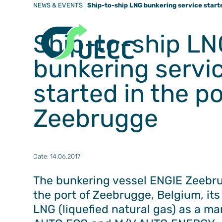
NEWS & EVENTS
|
Ship-to-ship LNG bunkering service starte
Ship-to-ship LN
bunkering servi
started in the po
Zeebrugge
Date: 14.06.2017
The bunkering vessel ENGIE Zeebr
the port of Zeebrugge, Belgium, its f
LNG (liquefied natural gas) as a ma