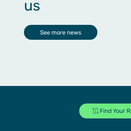
us
See more news
Find Your 