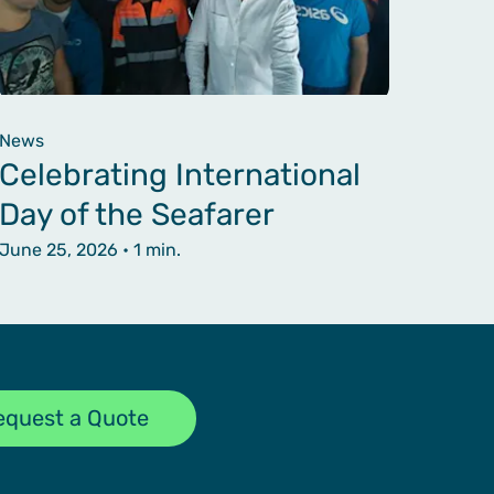
News
Celebrating International
Day of the Seafarer
June 25, 2026
• 1 min.
equest a Quote