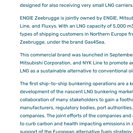
designed for also receiving very small LNG carriers
ENGIE Zeebrugge is jointly owned by ENGIE, Mitsub
Line, and Fluxys. With an LNG capacity of 5,000 m3, 
types of shipping customers in Northern Europe fr
Zeebrugge, under the brand Gas4Sea.
This commercial brand was launched in September
Mitsubishi Corporation, and NYK Line to promote a
LNG as a sustainable alternative to conventional oi
The first ship-to-ship bunkering operations are a k
development of the nascent LNG bunkering market
collaboration of many stakeholders to gain a footho
manufacturers, regulatory bodies, port authorities
companies. The joint efforts of the companies and 
to curb carbon and health impacting emissions in
support of the European alternative fuels strategy 