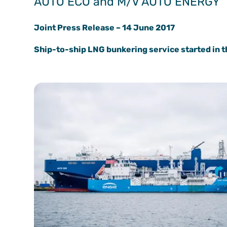
AUTO ECO and M/V AUTO ENERGY
Joint Press Release – 14 June 2017
Ship-to-ship LNG bunkering service started in 