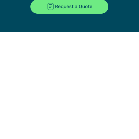
Request a Quote