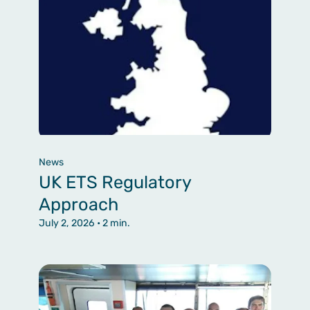
News
UK ETS Regulatory
Approach
July 2, 2026
• 2 min.