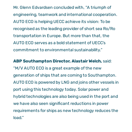
Mr. Glenn Edvardsen concluded with, “A triumph of
engineering, teamwork and international cooperation.
AUTO ECO is helping UECC achieve its vision: To be
recognised as the leading provider of short sea Ro/Ro
transportation in Europe. But more than that, the
AUTO ECO serves as a bold statement of UECC’s
commitment to environmental sustainability.”
ABP Southampton Director, Alastair Welch,
said:
“M/V AUTO ECO is a great example of the new
generation of ships that are coming to Southampton.
AUTO ECO is powered by LNG and joins other vessels in
port using this technology today. Solar power and
hybrid technologies are also being used in the port and
we have also seen significant reductions in power
requirements for ships as new technology reduces the
load.”