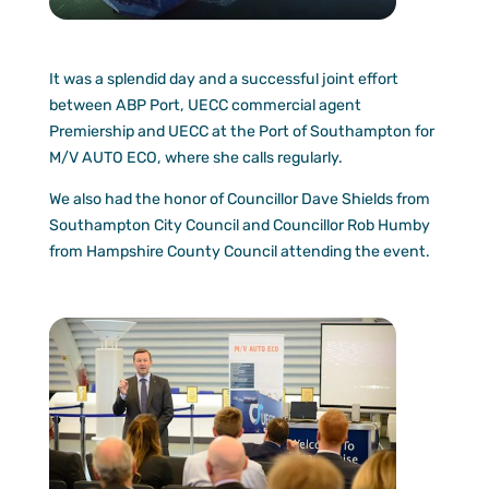
It was a splendid day and a successful joint effort
between ABP Port, UECC commercial agent
Premiership and UECC at the Port of Southampton for
M/V AUTO ECO, where she calls regularly.
We also had the honor of Councillor Dave Shields from
Southampton City Council and Councillor Rob Humby
from Hampshire County Council attending the event.