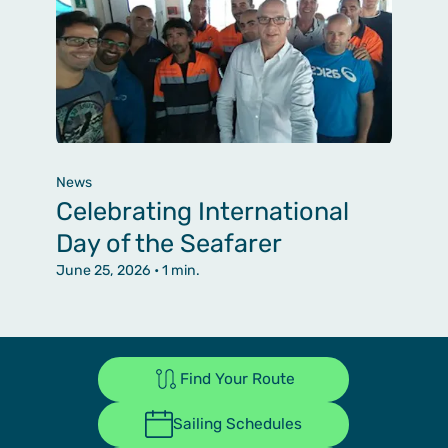
News
Celebrating International
Day of the Seafarer
June 25, 2026
• 1 min.
Find Your Route
Sailing Schedules