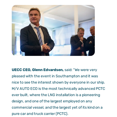
UECC CEO, Glenn Edvardsen,
said: “We were very
pleased with the event in Southampton and it was
nice to see the interest shown by everyone in our ship.
M/V AUTO ECO is the most technically advanced PCTC
ever built, where the LNG installation is a pioneering
design, and one of the largest employed on any
commercial vessel, and the largest yet of its kind on a
pure car and truck carrier (PCTC).