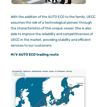
With the addition of the AUTO ECO to the family, UECC
assumes the role of a technological pioneer through
the characteristics of this unique vessel. She is also
able to improve the reliability and competitiveness of
UECC in the market, providing stability and efficient
services to our customers.
M/V AUTO ECO trading route