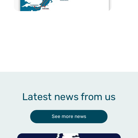
Latest news from us
See more news