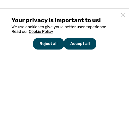
Your privacy is important to us!
We use cookies to give you a better user experience.
Read our
Cookie Policy
Reject all
Accept all