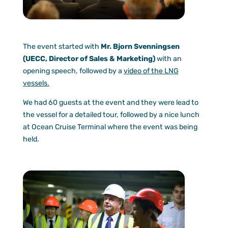
The event started with
Mr. Bjorn Svenningsen
(UECC, Director of Sales & Marketing)
with an
opening speech, followed by a
video of the LNG
vessels.
We had 60 guests at the event and they were lead to
the vessel for a detailed tour, followed by a nice lunch
at Ocean Cruise Terminal where the event was being
held.