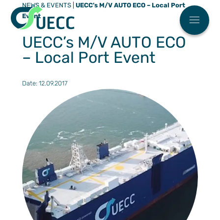
NEWS & EVENTS
|
UECC’s M/V AUTO ECO – Local Port
Meny
Event
Main menu
Who We 
UECC’s M/V AUTO ECO
News
– Local Port Event
FAQ
Work Wit
Date: 12.09.2017
ESG
Our Soluti
Automoti
Partner Ce
High & H
Find You
Our Eco Fl
Breakbul
Sailing S
ESG
Terminal
Request 
Contact U
Our agen