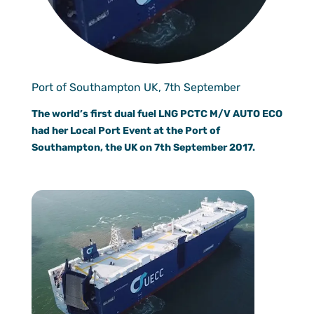
Documen
Customer
Agent Po
Port of Southampton UK, 7th September
The world’s first dual fuel LNG PCTC M/V AUTO ECO
had her Local Port Event at the Port of
Southampton, the UK on 7th September 2017.